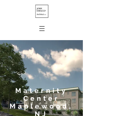
Maternity
Center
Maplewood,
NJ