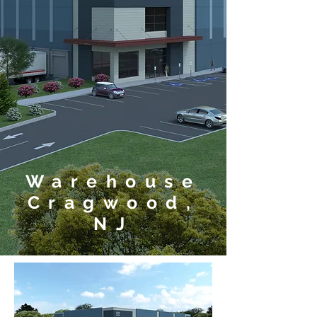
Warehouse
Cragwood,
NJ