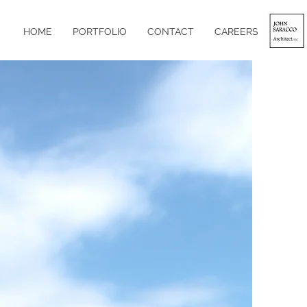
HOME
PORTFOLIO
CONTACT
CAREERS