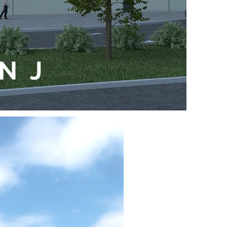
e
 NJ