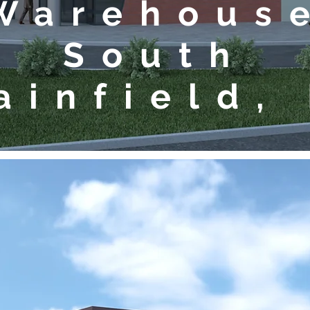
Warehous
South
ainfield,